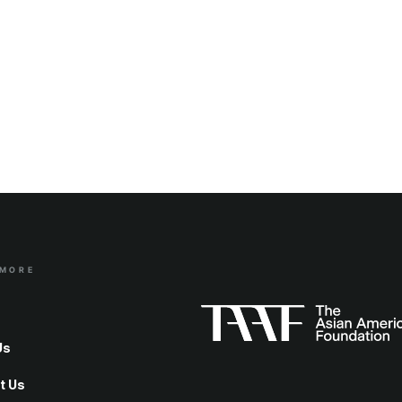
 MORE
Us
t Us