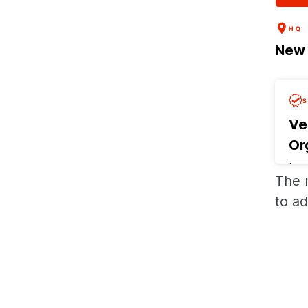
HQ
New 
Ve
Or
Las
The 
Req
to ad