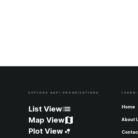
EXPLORE AAPI ORGANIZATIONS
LEARN
Site Index
Home
List View
Map View
About 
Plot View
Contac