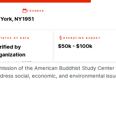
FOUNDED
York, NY
1951
STATUS OF DATA
OPERATING BUDGET
$50k - $100k
rified by
ganization
t updated in
2025
mission of the American Buddhist Study Center 
uest an update
dress social, economic, and environmental issue