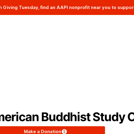
n Giving Tuesday, find an AAPI nonprofit near you to suppor
The AAPI Nonprofit Database
erican Buddhist Study 
Make a Donation