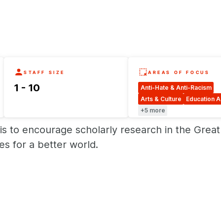
STAFF SIZE
AREAS OF FOCUS
1 - 10
Anti-Hate & Anti-Racism
Arts & Culture
Education 
+5 more
is to encourage scholarly research in the Grea
s for a better world.