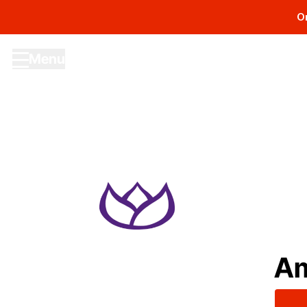
O
Menu
Site navigation menu
Am