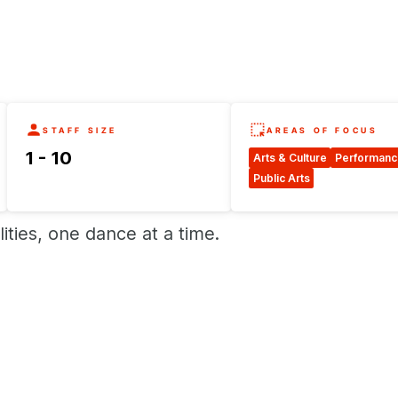
STAFF SIZE
AREAS OF FOCUS
1 - 10
Arts & Culture
Performanc
Public Arts
ities, one dance at a time.