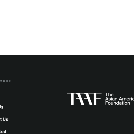
 MORE
Us
t Us
ted