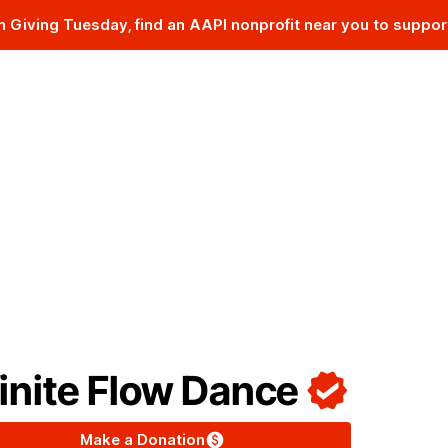
n Giving Tuesday, find an AAPI nonprofit near you to suppor
The AAPI Nonprofit Database
finite Flow Dance
Make a Donation