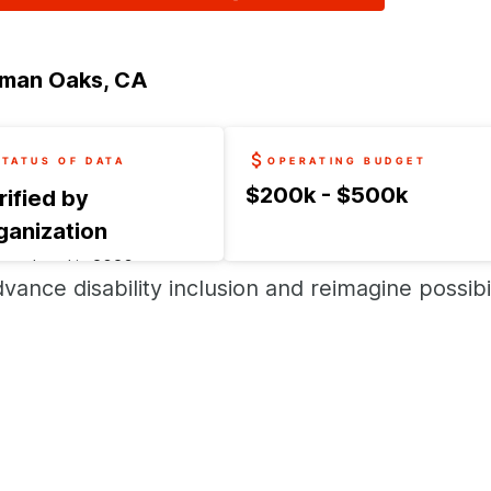
man Oaks, CA
STATUS OF DATA
OPERATING BUDGET
$200k - $500k
rified by
ganization
t updated in
2026
vance disability inclusion and reimagine possibil
uest an update