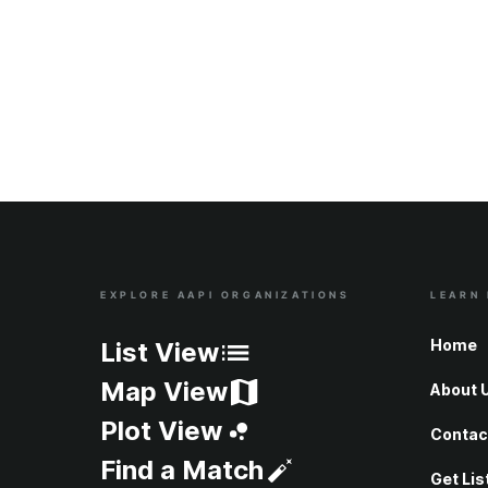
EXPLORE AAPI ORGANIZATIONS
LEARN
Site Index
Home
List View
Map View
About 
Plot View
Contac
Find a Match
Get Lis