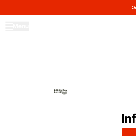
O
Menu
Site navigation menu
In