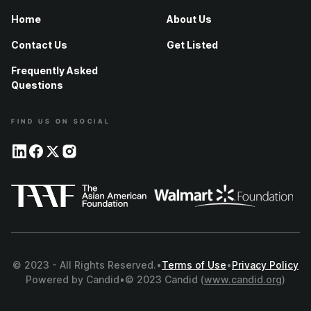
Home
About Us
Contact Us
Get Listed
Frequently Asked
Questions
FIND US ON SOCIAL
© 2023 - All Rights Reserved.
•
Terms of Use
•
Privacy Policy
Powered by Candid
•
© 2023 Candid (
www.candid.org
)