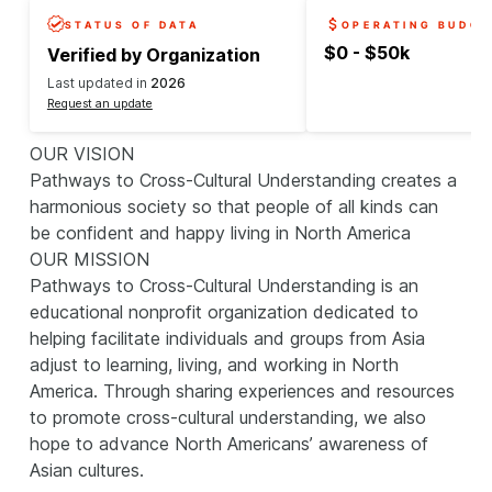
STATUS OF DATA
OPERATING BUDGE
$0 - $50k
Verified by Organization
Last updated in
2026
Request an update
OUR VISION
Pathways to Cross-Cultural Understanding creates a
harmonious society so that people of all kinds can
be confident and happy living in North America
OUR MISSION
Pathways to Cross-Cultural Understanding is an
educational nonprofit organization dedicated to
helping facilitate individuals and groups from Asia
adjust to learning, living, and working in North
America. Through sharing experiences and resources
to promote cross-cultural understanding, we also
hope to advance North Americans’ awareness of
Asian cultures.