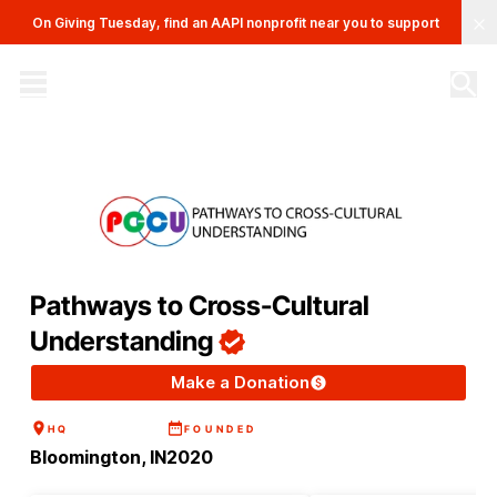
Clo
On Giving Tuesday, find an AAPI nonprofit near you to support
The AAPI Nonprofit Database
Site navigation menu
Pathways to Cross-Cultural
Understanding
Make a Donation
HQ
FOUNDED
Bloomington, IN
2020