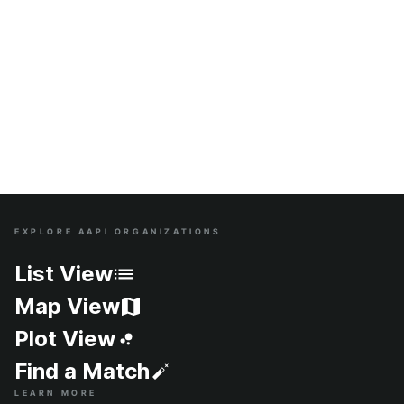
EXPLORE AAPI ORGANIZATIONS
Site Index
List View
Map View
Plot View
Find a Match
LEARN MORE