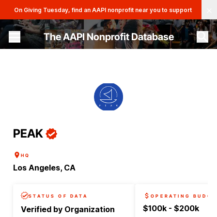
Clo
On Giving Tuesday, find an AAPI nonprofit near you to support
The AAPI Nonprofit Database
Site navigation menu
PEAK
HQ
Los Angeles, CA
STATUS OF DATA
OPERATING BUDGE
$100k - $200k
Verified by Organization