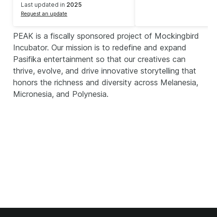
Last updated in
2025
Request an update
PEAK is a fiscally sponsored project of Mockingbird
Incubator. Our mission is to redefine and expand
Pasifika entertainment so that our creatives can
thrive, evolve, and drive innovative storytelling that
honors the richness and diversity across Melanesia,
Micronesia, and Polynesia.