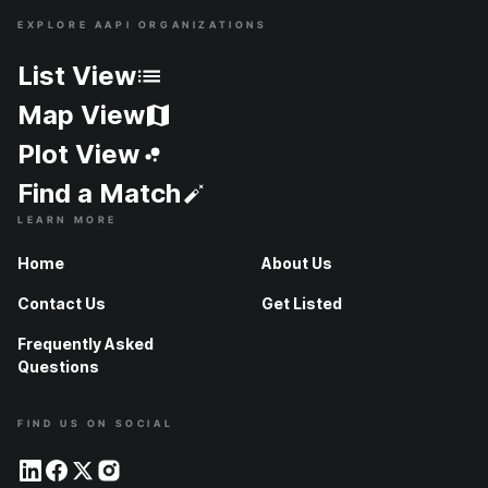
EXPLORE AAPI ORGANIZATIONS
Site Index
List View
Map View
Plot View
Find a Match
LEARN MORE
Home
About Us
Contact Us
Get Listed
Frequently Asked
Questions
FIND US ON SOCIAL