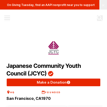
Clo
On Giving Tuesday, find an AAPI nonprofit near you to support
The AAPI Nonprofit Database
Site navigation menu
Japanese Community Youth
Council (JCYC)
Make a Donation
HQ
FOUNDED
San Francisco, CA
1970