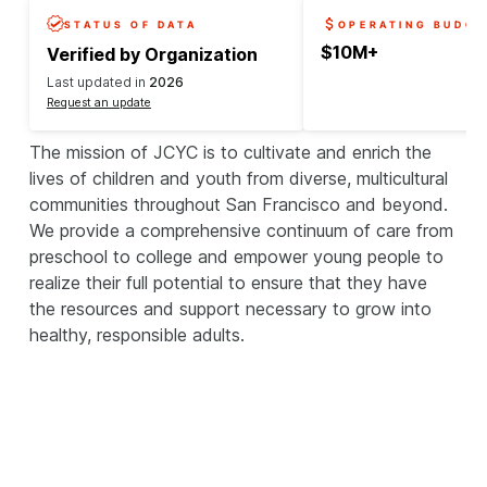
STATUS OF DATA
OPERATING BUDGE
$10M+
Verified by Organization
Last updated in
2026
Request an update
The mission of JCYC is to cultivate and enrich the
lives of children and youth from diverse, multicultural
communities throughout San Francisco and beyond.
We provide a comprehensive continuum of care from
preschool to college and empower young people to
realize their full potential to ensure that they have
the resources and support necessary to grow into
healthy, responsible adults.