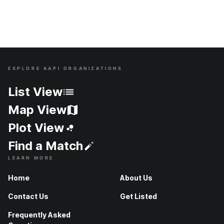
EXPLORE AAPI ORGANIZATIONS
Site Index
List View
Map View
Plot View
Find a Match
LEARN MORE
Home
About Us
Contact Us
Get Listed
Frequently Asked