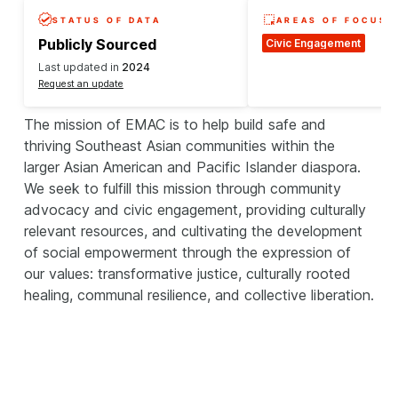
STATUS OF DATA
AREAS OF FOCUS
Publicly Sourced
Civic Engagement
Last updated in
2024
Request an update
The mission of EMAC is to help build safe and
thriving Southeast Asian communities within the
larger Asian American and Pacific Islander diaspora.
We seek to fulfill this mission through community
advocacy and civic engagement, providing culturally
relevant resources, and cultivating the development
of social empowerment through the expression of
our values: transformative justice, culturally rooted
healing, communal resilience, and collective liberation.