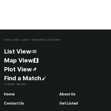
EXPLORE AAPI ORGANIZATIONS
Site Index
List View
Map View
Plot View
Find a Match
LEARN MORE
Home
About Us
Contact Us
Get Listed