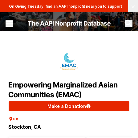
Clo
On Giving Tuesday, find an AAPI nonprofit near you to support
The AAPI Nonprofit Database
Site navigation menu
Empowering Marginalized Asian
Communities (EMAC)
Make a Donation
HQ
Stockton, CA