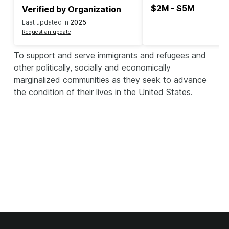
$2M - $5M
Verified by Organization
Last updated in
2025
Request an update
To support and serve immigrants and refugees and
other politically, socially and economically
marginalized communities as they seek to advance
the condition of their lives in the United States.