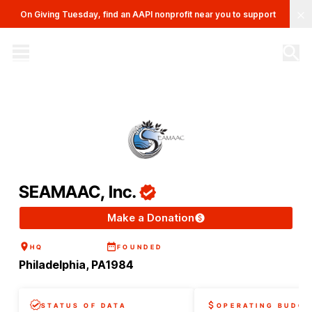
Clo
On Giving Tuesday, find an AAPI nonprofit near you to support
The AAPI Nonprofit Database
Site navigation menu
SEAMAAC, Inc.
Make a Donation
HQ
FOUNDED
Philadelphia, PA
1984
STATUS OF DATA
OPERATING BUDGE