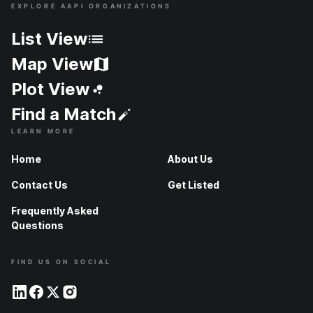
EXPLORE AAPI ORGANIZATIONS
Site Index
List View
Map View
Plot View
Find a Match
LEARN MORE
Home
About Us
Contact Us
Get Listed
Frequently Asked
Questions
FIND US ON SOCIAL