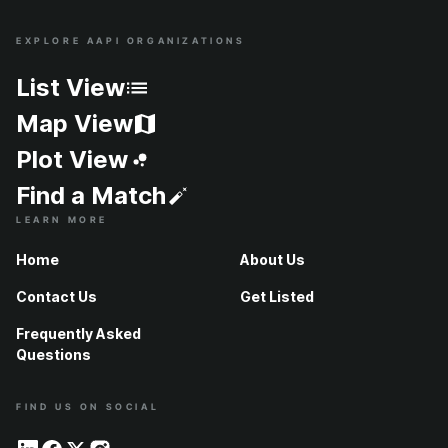
EXPLORE AAPI ORGANIZATIONS
Site Index
List View
Map View
Plot View
Find a Match
LEARN MORE
Home
About Us
Contact Us
Get Listed
Frequently Asked
Questions
FIND US ON SOCIAL