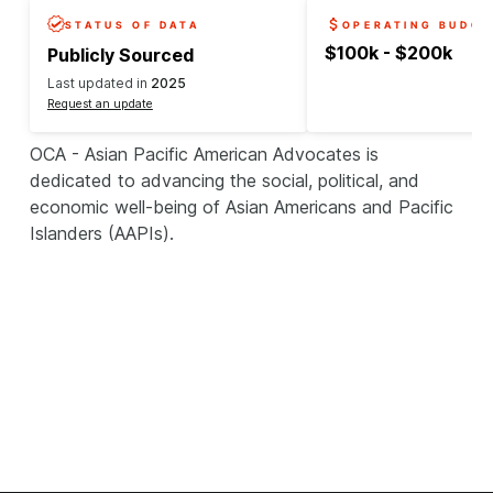
STATUS OF DATA
OPERATING BUDGE
$100k - $200k
Publicly Sourced
Last updated in
2025
Request an update
OCA - Asian Pacific American Advocates is
dedicated to advancing the social, political, and
economic well-being of Asian Americans and Pacific
Islanders (AAPIs).