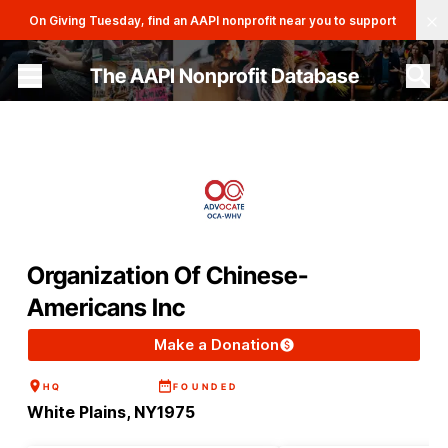
Clo
On Giving Tuesday, find an AAPI nonprofit near you to support
The AAPI Nonprofit Database
Site navigation menu
Organization Of Chinese-
Americans Inc
Make a Donation
HQ
FOUNDED
White Plains, NY
1975