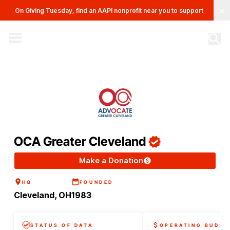
Clo
On Giving Tuesday, find an AAPI nonprofit near you to support
The AAPI Nonprofit Database
Site navigation menu
OCA Greater Cleveland
Make a Donation
HQ
FOUNDED
Cleveland, OH
1983
STATUS OF DATA
OPERATING BUDGE