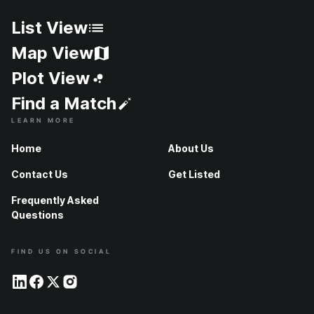
List View
Map View
Plot View
Find a Match
LEARN MORE
Home
About Us
Contact Us
Get Listed
Frequently Asked
Questions
FIND US ON SOCIAL