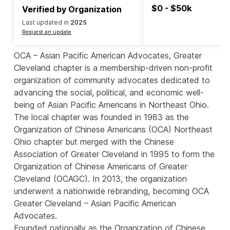
$0 - $50k
Verified by Organization
Last updated in
2025
Request an update
OCA – Asian Pacific American Advocates, Greater
Cleveland chapter is a membership-driven non-profit
organization of community advocates dedicated to
advancing the social, political, and economic well-
being of Asian Pacific Americans in Northeast Ohio.
The local chapter was founded in 1983 as the
Organization of Chinese Americans (OCA) Northeast
Ohio chapter but merged with the Chinese
Association of Greater Cleveland in 1995 to form the
Organization of Chinese Americans of Greater
Cleveland (OCAGC). In 2013, the organization
underwent a nationwide rebranding, becoming OCA
Greater Cleveland – Asian Pacific American
Advocates.
Founded nationally as the Organization of Chinese