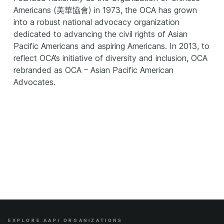
Americans (美華協會) in 1973, the OCA has grown
into a robust national advocacy organization
dedicated to advancing the civil rights of Asian
Pacific Americans and aspiring Americans. In 2013, to
reflect OCA’s initiative of diversity and inclusion, OCA
rebranded as OCA – Asian Pacific American
Advocates.
EXPLORE AAPI ORGANIZATIONS
Site Index