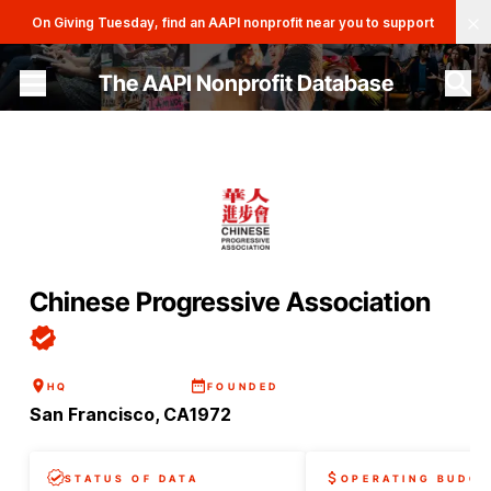
Clo
On Giving Tuesday, find an AAPI nonprofit near you to support
The AAPI Nonprofit Database
Site navigation menu
Chinese Progressive Association
HQ
FOUNDED
San Francisco, CA
1972
STATUS OF DATA
OPERATING BUDGE