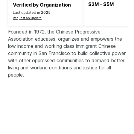
$2M - $5M
Verified by Organization
Last updated in
2025
Request an update
Founded in 1972, the Chinese Progressive
Association educates, organizes and empowers the
low income and working class immigrant Chinese
community in San Francisco to build collective power
with other oppressed communities to demand better
living and working conditions and justice for all
people.