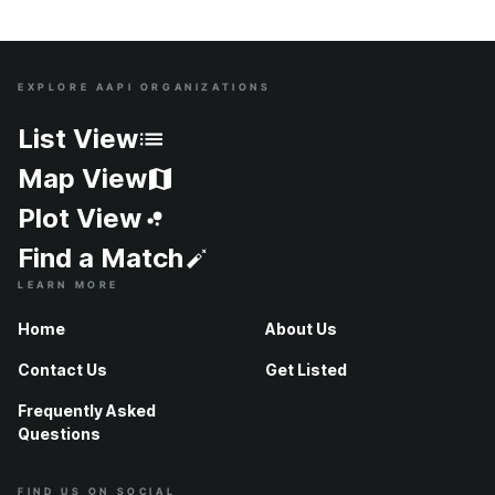
EXPLORE AAPI ORGANIZATIONS
Site Index
List View
Map View
Plot View
Find a Match
LEARN MORE
Home
About Us
Contact Us
Get Listed
Frequently Asked
Questions
FIND US ON SOCIAL