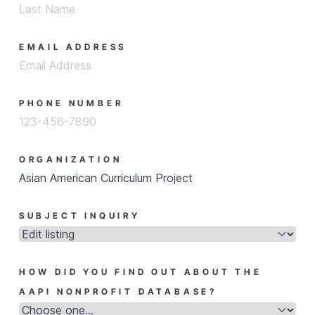
EMAIL ADDRESS
PHONE NUMBER
ORGANIZATION
SUBJECT INQUIRY
HOW DID YOU FIND OUT ABOUT THE
AAPI NONPROFIT DATABASE?