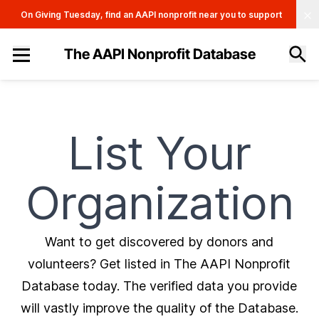
Clo
On Giving Tuesday, find an AAPI nonprofit near you to support
The AAPI Nonprofit Database
Site navigation menu
List Your
Organization
Want to get discovered by donors and
volunteers? Get listed in The AAPI Nonprofit
Database today. The verified data you provide
will vastly improve the quality of the Database.