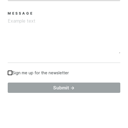
MESSAGE
Sign me up for the newsletter