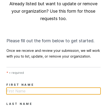
Already listed but want to update or remove
your organization? Use this form for those
requests too.
Please fill out the form below to get started.
Once we receive and review your submission, we will work
with you to list, update, or remove your organization.
*
= required
FIRST NAME
LAST NAME