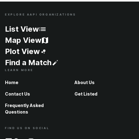
EXPLORE AAPI ORGANIZATIONS
Site Index
List View
Map View
Plot View
Find a Match
LEARN MORE
Home
About Us
Contact Us
Get Listed
Frequently Asked
Questions
FIND US ON SOCIAL